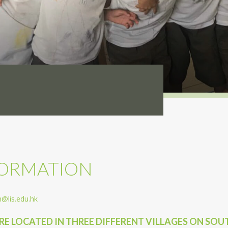
FORMATION
@lis.edu.hk
ARE LOCATED IN THREE DIFFERENT VILLAGES ON SO