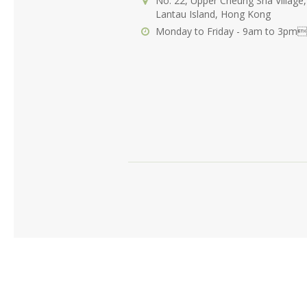
No. 22, Upper Cheung Sha Village,
Lantau Island, Hong Kong
Monday to Friday - 9am to 3pm