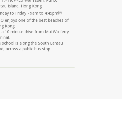
 17-19, Lo Wai Tsuen, Pui O,
tau Island, Hong Kong
day to Friday - 9am to 4:45pm
 O enjoys one of the best beaches of
ng Kong.
is a 10 minute drive from Mui Wo ferry
minal.
 school is along the South Lantau
d, across a public bus stop.