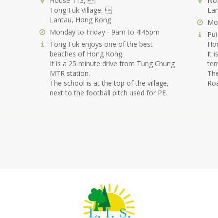
House 113, 
No.
Tong Fuk Village, 
Lan
Lantau, Hong Kong
Mon
Monday to Friday - 9am to 4:45pm
Pui
Tong Fuk enjoys one of the best
Ho
beaches of Hong Kong.
It 
It is a 25 minute drive from Tung Chung
ter
MTR station.
The
The school is at the top of the village,
Roa
next to the football pitch used for PE.