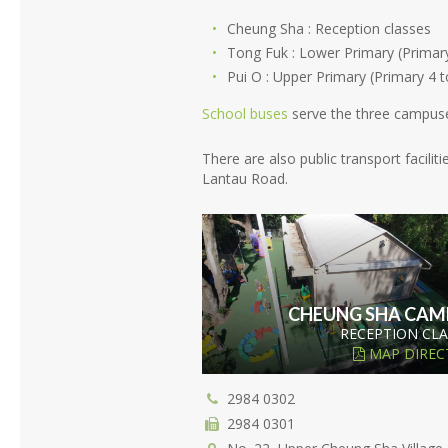
Cheung Sha : Reception classes
Tong Fuk : Lower Primary (Primary
Pui O : Upper Primary (Primary 4 t
School buses
serve the three campus
There are also public transport facil
Lantau Road.
CHEUNG SHA CAM
RECEPTION CLA
MAP DIREC
2984 0302
2984 0301