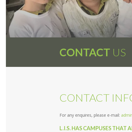
CONTACT
US
CONTACT IN
For any enquires, please e-mail:
admin
L.I.S. HAS CAMPUSES THAT 