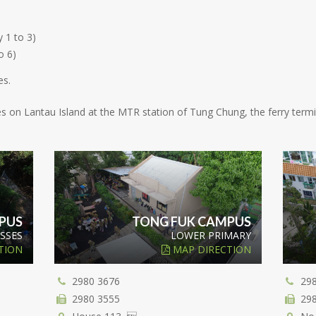
 1 to 3)
o 6)
es.
ities on Lantau Island at the MTR station of Tung Chung, the ferry ter
PUS
TONG FUK CAMPUS
SSES
LOWER PRIMARY
TION
MAP DIRECTION
2980 3676
29
2980 3555
29