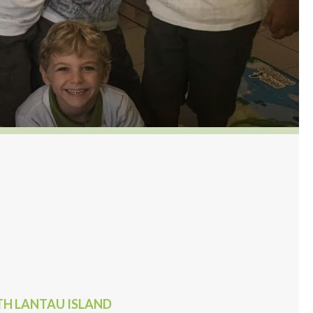
UTH LANTAU ISLAND