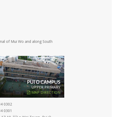
minal of Mui Wo and along South
PUI O CAMPUS
UPPER PRIMARY
MAP DIRECTION
84 0302
84 0301