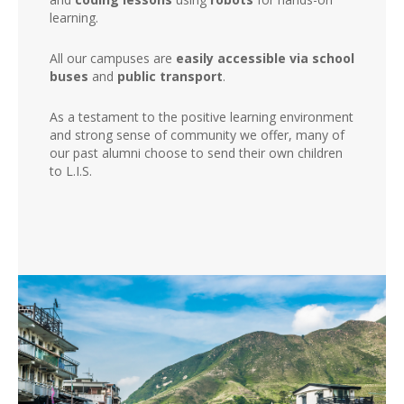
learning.
All our campuses are
easily accessible via school
buses
and
public transport
.
As a testament to the positive learning environment
and strong sense of community we offer, many of
our past alumni choose to send their own children
to L.I.S.