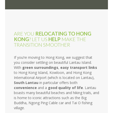
ARE YOU
RELOCATING TO HONG
KONG
? LET US
HELP
MAKE THE
TRANSITION SMOOTHER
If you’re moving to Hong Kong, we suggest that
you consider settling on beautiful Lantau Island.
With
green surroundings
,
easy transport links
to Hong Kong Island, Kowloon, and Hong Kong
International Airport (which is located on Lantau),
South Lantau
in particular offers both
convenience
and a
good quality of life
. Lantau
boasts many beautiful beaches and hiking trails, and
is home to iconic attractions such as the Big
Buddha, Ngong Ping Cable car and Tai O fishing
village.