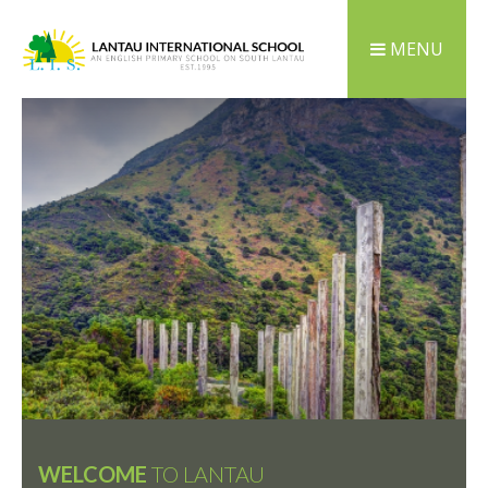
MENU
WELCOME
TO LANTAU