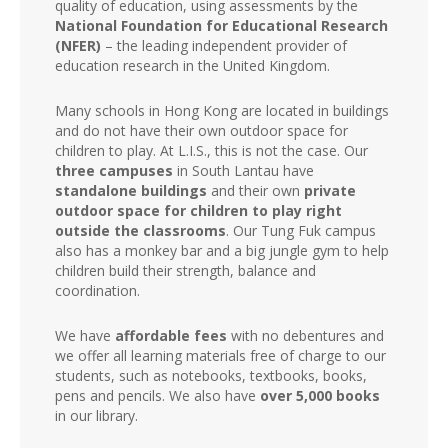
quality of education, using assessments by the
National Foundation for Educational Research
(NFER)
– the leading independent provider of
education research in the United Kingdom.
Many schools in Hong Kong are located in buildings
and do not have their own outdoor space for
children to play. At L.I.S., this is not the case. Our
three campuses
in South Lantau have
standalone buildings
and their own
private
outdoor space for children to play right
outside the classrooms
. Our Tung Fuk campus
also has a monkey bar and a big jungle gym to help
children build their strength, balance and
coordination.
We have
affordable fees
with no debentures and
we offer all learning materials free of charge to our
students, such as notebooks, textbooks, books,
pens and pencils. We also have
over 5,000 books
in our library.