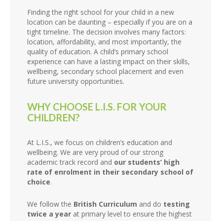
Finding the right school for your child in a new
location can be daunting – especially if you are on a
tight timeline. The decision involves many factors:
location, affordability, and most importantly, the
quality of education. A child’s primary school
experience can have a lasting impact on their skills,
wellbeing, secondary school placement and even
future university opportunities.
WHY CHOOSE L.I.S. FOR YOUR
CHILDREN?
At L.I.S., we focus on children’s education and
wellbeing. We are very proud of our strong
academic track record and
our students’ high
rate of enrolment in their secondary school of
choice
.
We follow the
British Curriculum
and do
testing
twice a year
at primary level to ensure the highest