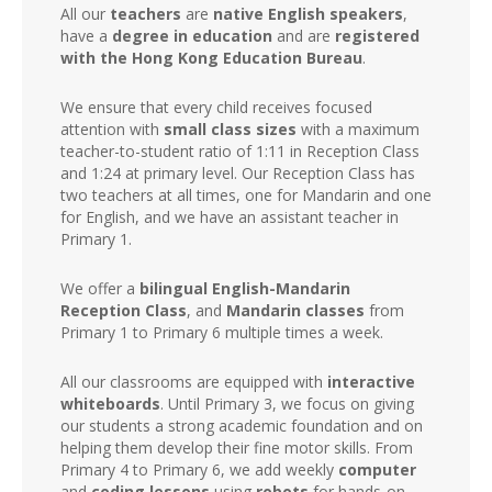
All our
teachers
are
native English speakers
,
have a
degree in education
and are
registered
with the Hong Kong Education Bureau
.
We ensure that every child receives focused
attention with
small class sizes
with a maximum
teacher-to-student ratio of 1:11 in Reception Class
and 1:24 at primary level. Our Reception Class has
two teachers at all times, one for Mandarin and one
for English, and we have an assistant teacher in
Primary 1.
We offer a
bilingual English-Mandarin
Reception Class
, and
Mandarin classes
from
Primary 1 to Primary 6 multiple times a week.
All our classrooms are equipped with
interactive
whiteboards
. Until Primary 3, we focus on giving
our students a strong academic foundation and on
helping them develop their fine motor skills. From
Primary 4 to Primary 6, we add weekly
computer
and
coding lessons
using
robots
for hands-on