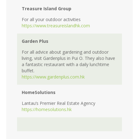
Treasure Island Group
For all your outdoor activities
https://www.treasureislandhk.com
Garden Plus
For all advice about gardening and outdoor
living, visit Gardenplus in Pui O. They also have
a fantastic restaurant with a daily lunchtime
buffet.
https://www.gardenplus.com.hk
HomeSolutions
Lantau’s Premier Real Estate Agency
https://homesolutions.hk