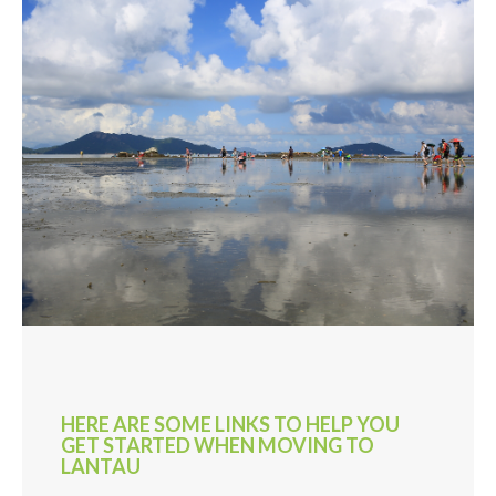
HERE ARE SOME LINKS TO HELP YOU
GET STARTED WHEN MOVING TO
LANTAU