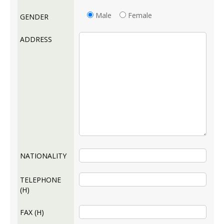
Male
Female
GENDER
ADDRESS
NATIONALITY
TELEPHONE
(H)
FAX (H)