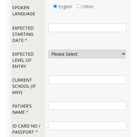
English
Other
SPOKEN
LANGUAGE
EXPECTED
STARTING
DATE
*
EXPECTED
LEVEL OF
ENTRY
CURRENT
SCHOOL (IF
ANY)
FATHER'S
NAME
*
ID CARD NO /
PASSPORT
*