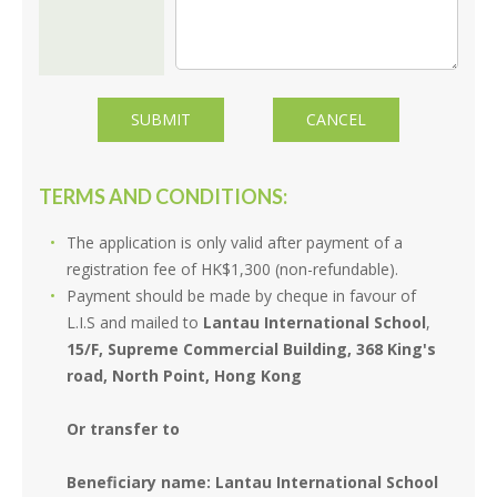
TERMS AND CONDITIONS:
The application is only valid after payment of a
registration fee of HK$1,300 (non-refundable).
Payment should be made by cheque in favour of
L.I.S and mailed to
Lantau International School
,
15/F, Supreme Commercial Building, 368 King's
road, North Point, Hong Kong
Or transfer to
Beneficiary name: Lantau International School