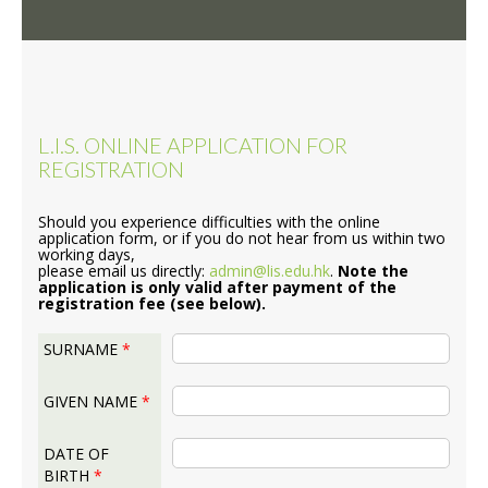
L.I.S. ONLINE APPLICATION FOR
REGISTRATION
Should you experience difficulties with the online
application form, or if you do not hear from us within two
working days,
please email us directly:
admin@lis.edu.hk
.
Note the
application is only valid after payment of the
registration fee (see below).
SURNAME
*
GIVEN NAME
*
DATE OF
BIRTH
*