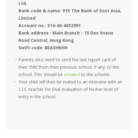
Ltd.
Bank code & name: 015 The Bank of East Asia,
Limited
Account no.: 514-40-4032991
Bank address : Main Branch - 10 Des Voeux
Road Central, Hong Kong
Swift code: BEASHKHH
Parents also need to send the last report card of
their child from their previous school, if any, to the
school. This should be
emailed
to the schools
Your child will then be invited to an interview with an
L.I.S. teacher for final evaluation of his/her level of
entry in the school.