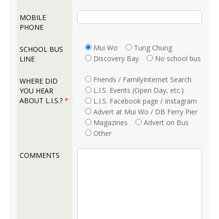
MOBILE
PHONE
Mui Wo
Tung Chung
SCHOOL BUS
Discovery Bay
No school bus
LINE
Friends / FamilyInternet Search
WHERE DID
L.I.S. Events (Open Day, etc.)
YOU HEAR
ABOUT L.I.S.?
*
L.I.S. Facebook page / Instagram
Advert at Mui Wo / DB Ferry Pier
Magazines
Advert on Bus
Other
COMMENTS