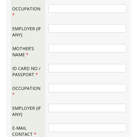
OCCUPATION
*
EMPLOYER (IF
ANY)
MOTHER'S
NAME
*
ID CARD NO /
PASSPORT
*
OCCUPATION
*
EMPLOYER (IF
ANY)
E-MAIL
CONTACT
*