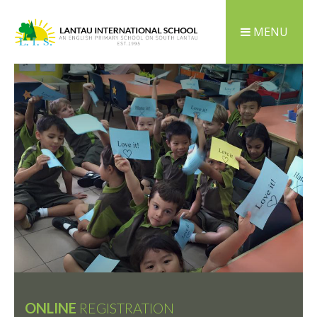
MENU
ONLINE
REGISTRATION