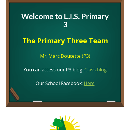
Welcome to L.I.S. Primary
3
The Primary Three Team
Mr. Marc Doucette (P3)
You can access our P3 blog:
Class blog
Our School Facebook:
Here