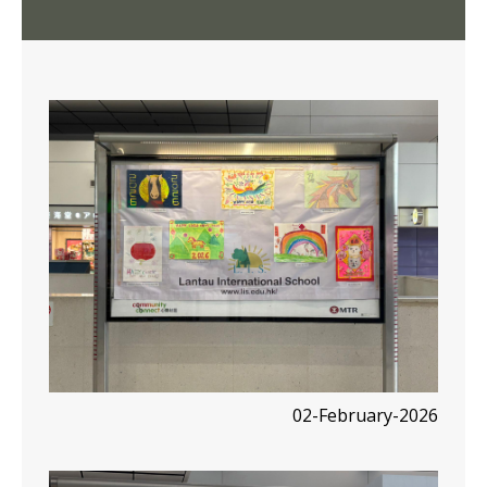
02-February-2026