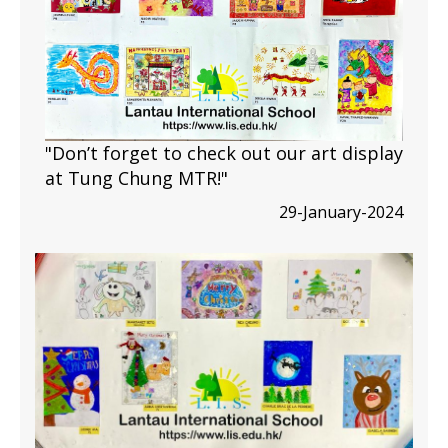
"Don’t forget to check out our art display
at Tung Chung MTR!"
29-January-2024