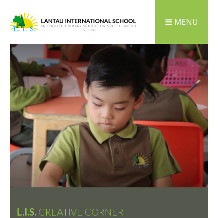
MENU
L.I.S.
CREATIVE CORNER