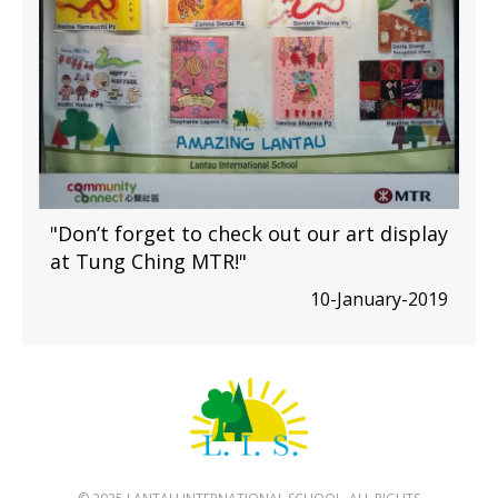
"Don’t forget to check out our art display
at Tung Ching MTR!"
10-January-2019