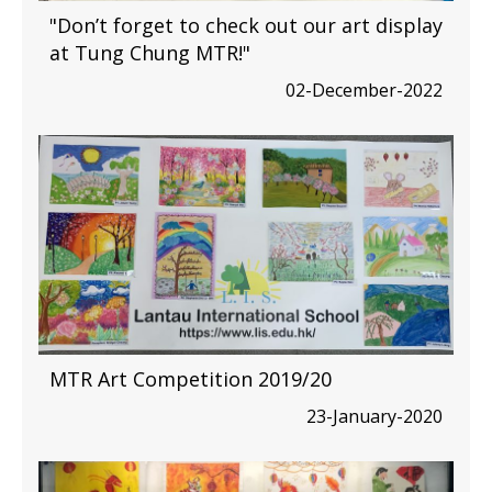
"Don’t forget to check out our art display
at Tung Chung MTR!"
02-December-2022
MTR Art Competition 2019/20
23-January-2020