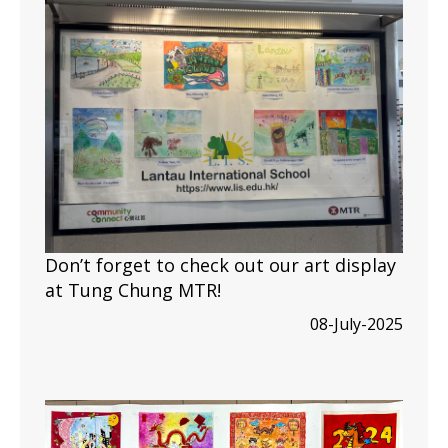
Don’t forget to check out our art display
at Tung Chung MTR!
08-July-2025