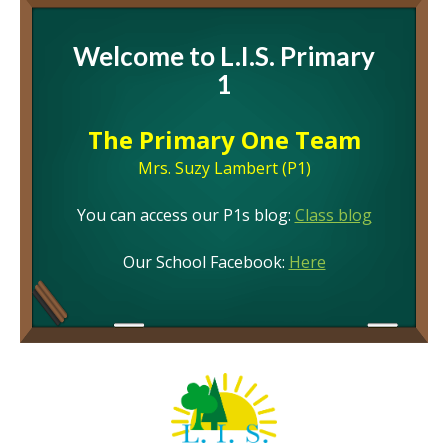
Welcome to L.I.S. Primary
1
The Primary One Team
Mrs. Suzy Lambert (P1)
You can access our P1s blog:
Class blog
Our School Facebook:
Here