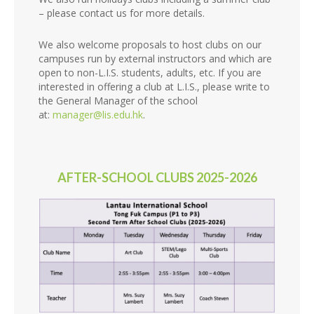
– please contact us for more details.
We also welcome proposals to host clubs on our
campuses run by external instructors and which are
open to non-L.I.S. students, adults, etc. If you are
interested in offering a club at L.I.S., please write to
the General Manager of the school
at:
manager@lis.edu.hk
.
AFTER-SCHOOL CLUBS 2025-2026