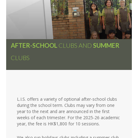
AFTER-SCHOOL
CLUBS AND
SUMMER
CLUBS
L.I.S. offers a variety of optional after-school clubs
during the school term. Clubs may vary from one
year to the next and are announced in the first
weeks of each trimester. For the 2025-26 academic
year, the fee is HK$1,800 for 10 sessions.
We also run holidays clubs including a summer club