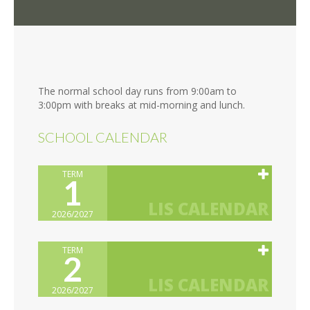
The normal school day runs from 9:00am to
3:00pm with breaks at mid-morning and lunch.
SCHOOL CALENDAR
TERM
1
2026/2027
TERM
2
2026/2027