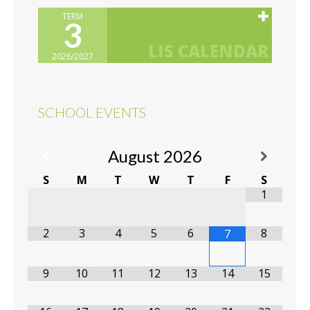
TERM
3
2026/2027
SCHOOL EVENTS
August
2026
S
M
T
W
T
F
S
1
2
3
4
5
6
8
7
9
10
11
12
13
14
15