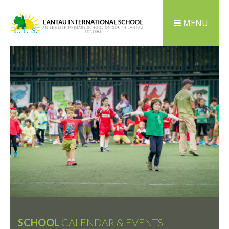
MENU
SCHOOL
CALENDAR & EVENTS