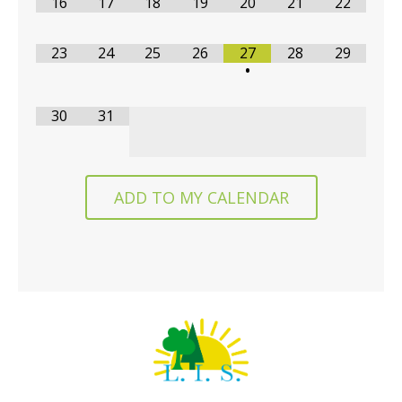
16
17
18
19
20
21
22
23
24
25
26
27
28
29
•
30
31
ADD TO MY CALENDAR