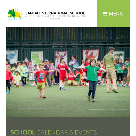
MENU
SCHOOL
CALENDAR & EVENTS