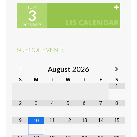
TERM
3
2026/2027
SCHOOL EVENTS
August
2026
S
M
T
W
T
F
S
1
2
3
4
5
6
7
8
9
11
12
13
14
15
10