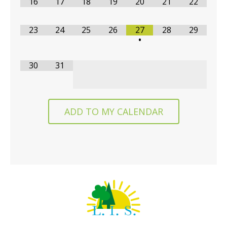
16
17
18
19
20
21
22
23
24
25
26
27
28
29
•
30
31
ADD TO MY CALENDAR