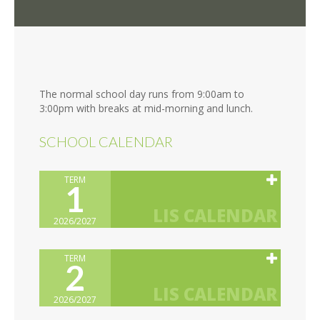
The normal school day runs from 9:00am to
3:00pm with breaks at mid-morning and lunch.
SCHOOL CALENDAR
TERM
1
2026/2027
TERM
2
2026/2027