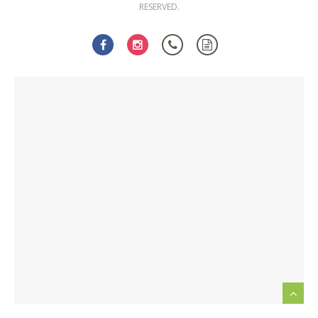
RESERVED.