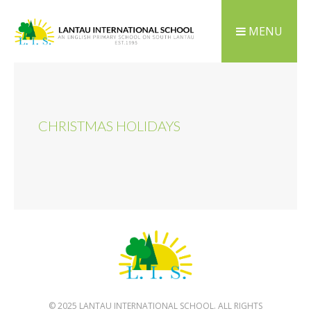
MENU
CHRISTMAS HOLIDAYS
© 2025 LANTAU INTERNATIONAL SCHOOL. ALL RIGHTS